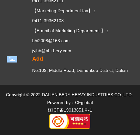
0411-39362111
【Marketing Department fax】：
0411-39362108
【E-mail of Marketing Department 】：
bhi2008@163.com
jyjhb@bhi-bery.com
Add
No.109, Middle Road, Lvshunkou District, Dalian
Copyright © 2022 DALIAN BERY HEAVY INDUSTRIES CO.,LTD.
Powered by：CEglobal
辽ICP备19013651号-1