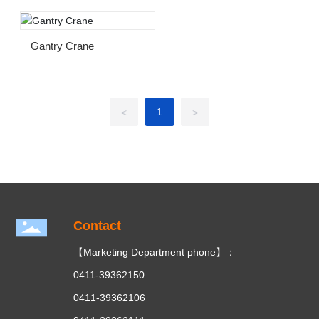
Gantry Crane
1
<
>
Contact
【Marketing Department phone】：
0411-39362150
0411-39362106