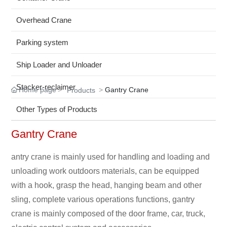
Overhead Crane
Parking system
Ship Loader and Unloader
Stacker-reclaimer
Home page
Gantry Crane
Products
Other Types of Products
Gantry Crane
antry crane is mainly used for handling and loading and
unloading work outdoors materials, can be equipped
with a hook, grasp the head, hanging beam and other
sling, complete various operations functions, gantry
crane is mainly composed of the door frame, car, truck,