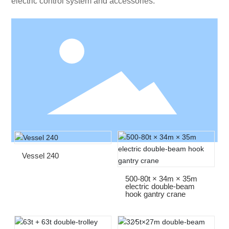
electric control system and accessories.
Vessel 240
500-80t × 34m × 35m
electric double-beam
hook gantry crane