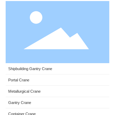
Shipbuilding Gantry Crane
Portal Crane
Metallurgical Crane
Gantry Crane
Container Crane