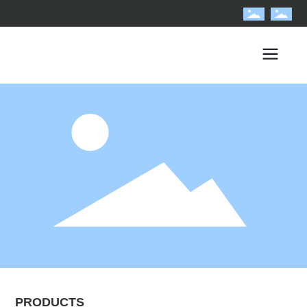
PRODUCTS