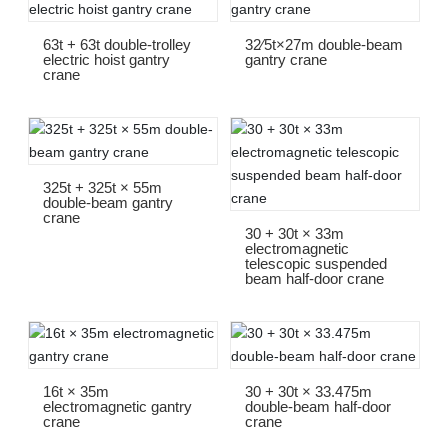
63t + 63t double-trolley
32∕5t×27m double-beam
electric hoist gantry
gantry crane
crane
325t + 325t × 55m
double-beam gantry
crane
30 + 30t × 33m
electromagnetic
telescopic suspended
beam half-door crane
16t × 35m
30 + 30t × 33.475m
electromagnetic gantry
double-beam half-door
crane
crane